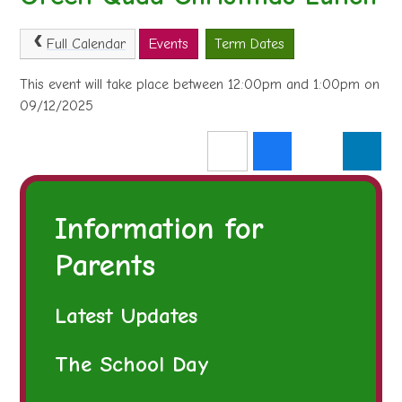
Full Calendar
Events
Term Dates
This event will take place between 12:00pm and 1:00pm on
09/12/2025
Information for
Parents
Latest Updates
The School Day