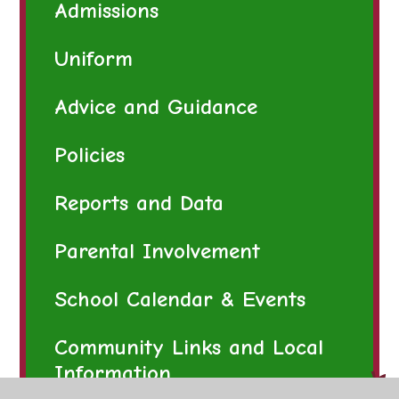
Admissions
Uniform
Advice and Guidance
Policies
Reports and Data
Parental Involvement
School Calendar & Events
Community Links and Local
Information