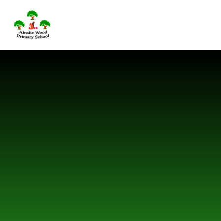
Skip to content ↓