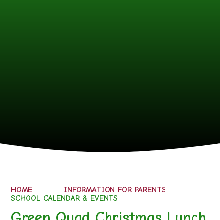
HOME
INFORMATION FOR PARENTS
SCHOOL CALENDAR & EVENTS
Green Quad Christmas Lunch