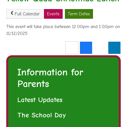
Full Calendar
Events
Term Dates
This event will take place between 12:00pm and 1:00pm on
11/12/2025
Information for
Parents
Latest Updates
The School Day