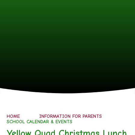
HOME
INFORMATION FOR PARENTS
SCHOOL CALENDAR & EVENTS
Yellow Quad Christmas Lunch