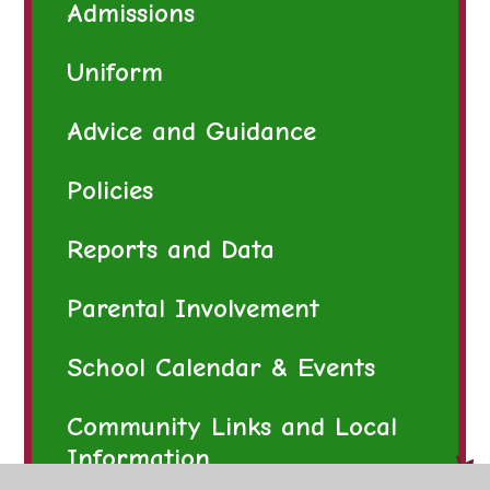
Admissions
Uniform
Advice and Guidance
Policies
Reports and Data
Parental Involvement
School Calendar & Events
Community Links and Local
Information