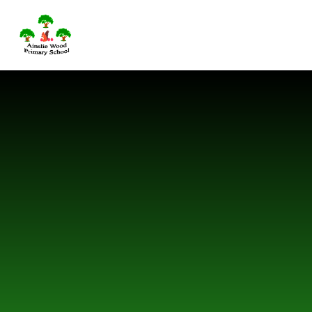
Skip to content ↓