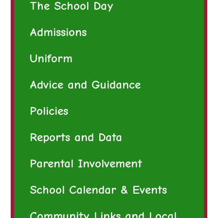
The School Day
Admissions
Uniform
Advice and Guidance
Policies
Reports and Data
Parental Involvement
School Calendar & Events
Community Links and Local