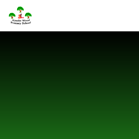
Skip to content ↓