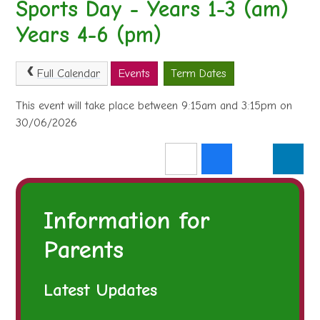
Sports Day - Years 1-3 (am)
Years 4-6 (pm)
Full Calendar
Events
Term Dates
This event will take place between 9:15am and 3:15pm on
30/06/2026
Information for
Parents
Latest Updates