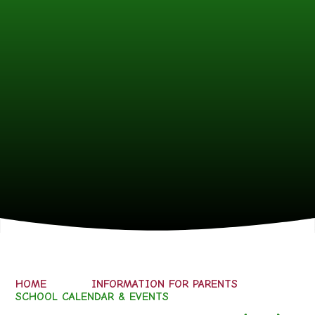
HOME
INFORMATION FOR PARENTS
SCHOOL CALENDAR & EVENTS