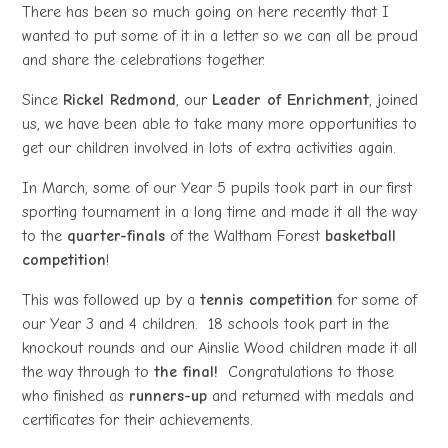
There has been so much going on here recently that I
wanted to put some of it in a letter so we can all be proud
and share the celebrations together.
Since
Rickel Redmond
, our
Leader of Enrichment
, joined
us, we have been able to take many more opportunities to
get our children involved in lots of extra activities again.
In March, some of our Year 5 pupils took part in our first
sporting tournament in a long time and made it all the way
to the
quarter-finals
of the Waltham Forest
basketball
competition
!
This was followed up by a
tennis competition
for some of
our Year 3 and 4 children. 18 schools took part in the
knockout rounds and our Ainslie Wood children made it all
the way through to
the final!
Congratulations to those
who finished as
runners-up
and returned with medals and
certificates for their achievements.