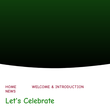
HOME
WELCOME & INTRODUCTION
NEWS
Let's Celebrate