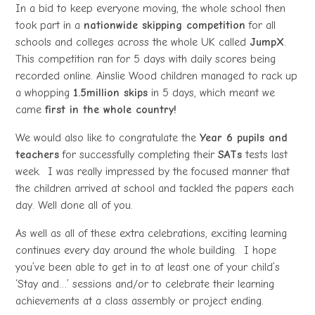
In a bid to keep everyone moving, the whole school then
took part in a
nationwide skipping competition
for all
schools and colleges across the whole UK called
JumpX
.
This competition ran for 5 days with daily scores being
recorded online. Ainslie Wood children managed to rack up
a whopping
1.5million skips
in 5 days, which meant we
came
first in the whole country!
We would also like to congratulate the
Year 6 pupils and
teachers
for successfully completing their
SATs
tests last
week. I was really impressed by the focused manner that
the children arrived at school and tackled the papers each
day. Well done all of you.
As well as all of these extra celebrations, exciting learning
continues every day around the whole building. I hope
you’ve been able to get in to at least one of your child’s
‘Stay and…’ sessions and/or to celebrate their learning
achievements at a class assembly or project ending.