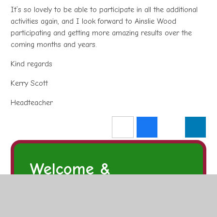
It’s so lovely to be able to participate in all the additional
activities again, and I look forward to Ainslie Wood
participating and getting more amazing results over the
coming months and years.
Kind regards
Kerry Scott
Headteacher
Welcome &
Introduction
Welcome