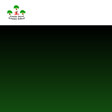
Skip to content ↓