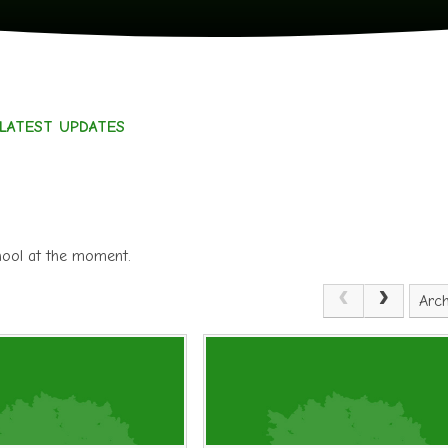
LATEST UPDATES
chool at the moment.
Arch