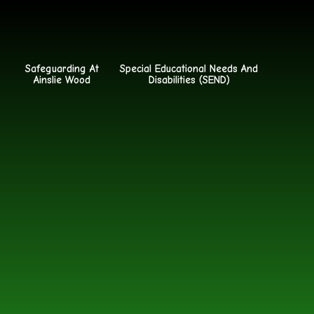
Safeguarding At
Special Educational Needs And
Ainslie Wood
Disabilities (SEND)