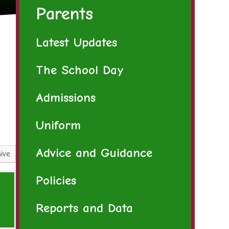
Parents
Latest Updates
The School Day
Admissions
Uniform
Advice and Guidance
ive
Policies
Reports and Data