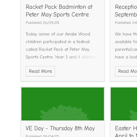
Racket Pack Badminton at
Receptio
Peter May Sports Centre
Septemb
Published 26/09/25
Published 0
Today, some of our Ainslie Wood
We have th
children participated in a festival
available f
called Racket Pack at Peter May
parents/ca
Sports Centre.
Year 3 and 4 children
have a loo
were chosen to take part in the
will run a 
Read More
Read Mo
event with 13 other local schools.
limited sp
Each school learnt how to connect
contact th
and play the racket sport
place on y
Badminton.
The children involved
dates are 
loved it and all received a certificate
we have ad
for getting stuck in and trying their
Wednesday 
best!
Dates are a
October @
VE Day - Thursday 8th May
Easter H
Tuesday 7t
April to 
Published 29/04/25