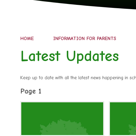
HOME
INFORMATION FOR PARENTS
Latest Updates
Keep up to date with all the latest news happening in s
Page 1