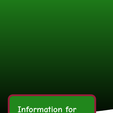
Information for