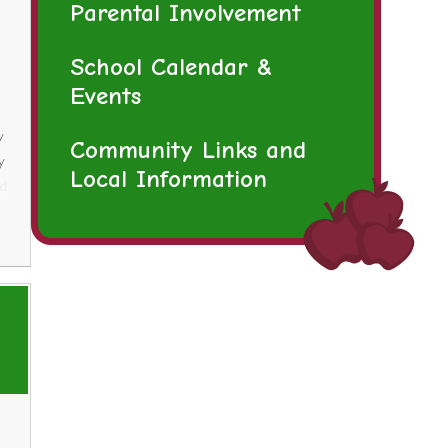
Parental Involvement
School Calendar &
Events
y
Community Links and
y
Local Information
ld
er