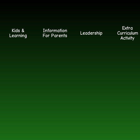
Extra
Kids &
Information
Leadership
Curriculum
Learning
For Parents
Activity