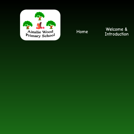
Skip to content ↓
Welcome &
Home
Introduction