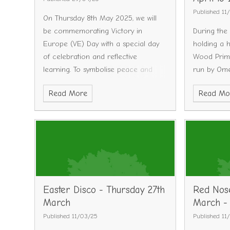
Booked
We
Published 11
On Thursday 8th May 2025, we will
@ 10am - F
be commemorating Victory in
During the
October @
Europe (VE) Day with a special day
holding a h
Tuesday 4
of celebration and reflective
Wood Prima
Fully Book
learning. To symbolise peace and
run by Ome
@ 2pm - F
unity, we would like children to come
provide lot
November 
Read More
Read Mo
to school dressed in white. We hope
science exp
Tuesday 1
that this simple, visual gesture will
crafts and 
Fully Book
help set the tone for the day and
bouncy cast
@ 10 am - 
mark the occasion in a respectful
Please see 
forward to
and inclusive way. The kitchen has
for more i
our school
put together a special lunch menu
book this cl
that is inspired by dishes from 1945
(please find menus attached). We
Easter Disco - Thursday 27th
Red Nose
also have outlined our plans for the
March
March -
day which can be found below.
Published 11/03/25
Published 11