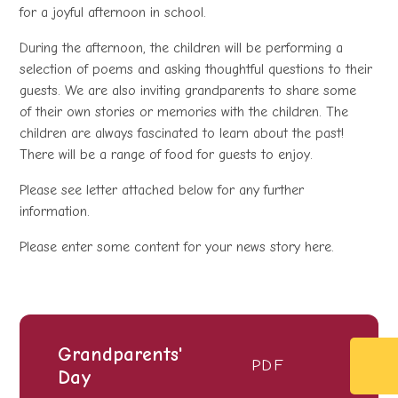
for a joyful afternoon in school.
During the afternoon, the children will be performing a
selection of poems and asking thoughtful questions to their
guests. We are also inviting grandparents to share some
of their own stories or memories with the children. The
children are always fascinated to learn about the past!
There will be a range of food for guests to enjoy.
Please see letter attached below for any further
information.
Please enter some content for your news story here.
Grandparents'
PDF
Day