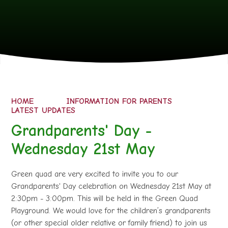
HOME
INFORMATION FOR PARENTS
LATEST UPDATES
Grandparents' Day -
Wednesday 21st May
Green quad are very excited to invite you to our
Grandparents' Day celebration on Wednesday 21st May at
2:30pm - 3:00pm. This will be held in the Green Quad
Playground. We would love for the children’s grandparents
(or other special older relative or family friend) to join us