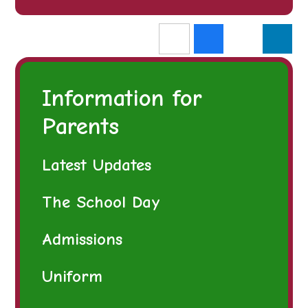
Information for
Parents
Latest Updates
The School Day
Admissions
Uniform