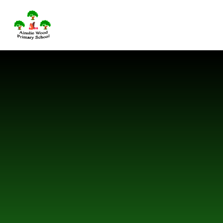
Skip to content ↓