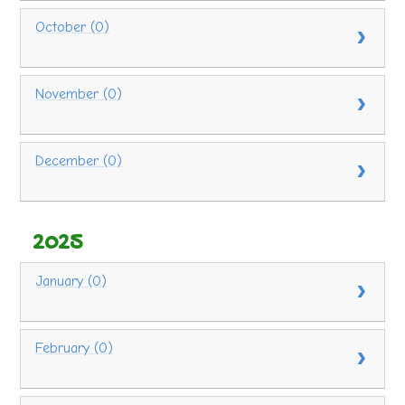
October (0)
November (0)
December (0)
2025
January (0)
February (0)