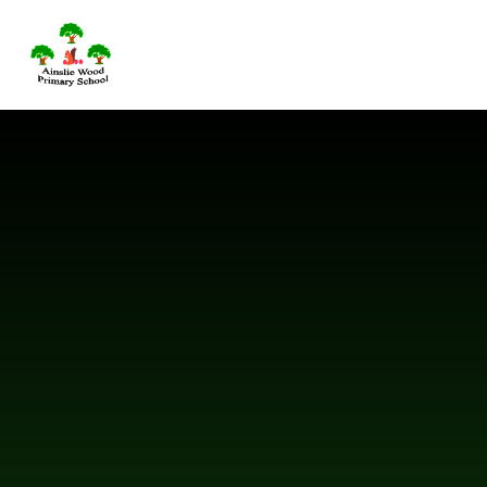
Skip to content ↓