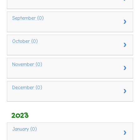
September (0)
October (0)
November (0)
December (0)
2023
January (0)