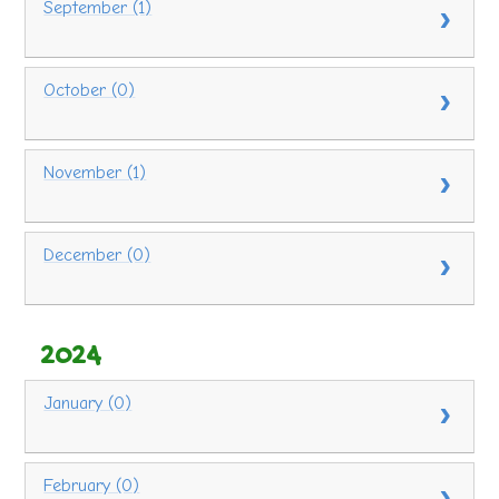
September (1)
October (0)
November (1)
December (0)
2024
January (0)
February (0)