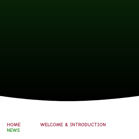
HOME
WELCOME & INTRODUCTION
NEWS