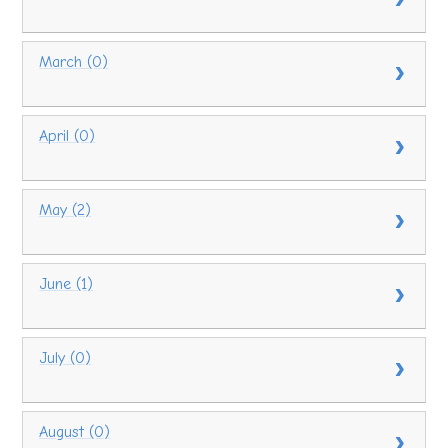
March (0)
April (0)
May (2)
June (1)
July (0)
August (0)