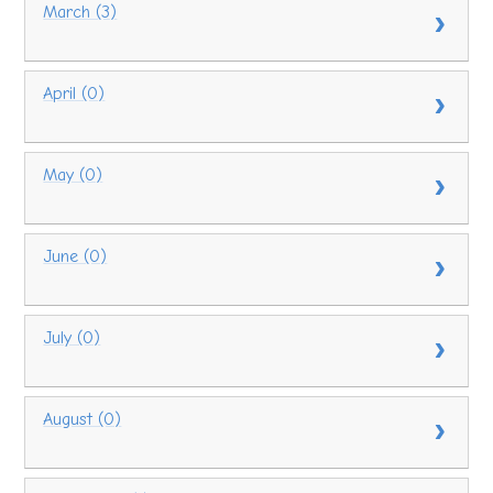
March (3)
April (0)
May (0)
June (0)
July (0)
August (0)