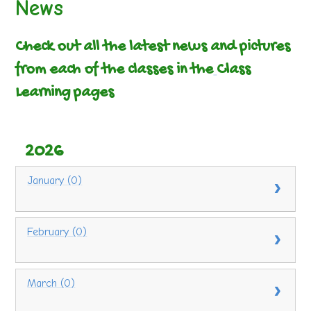
News
Check out all the latest news and pictures
from each of the classes in the
Class
Learning pages
2026
January (0)
February (0)
March (0)