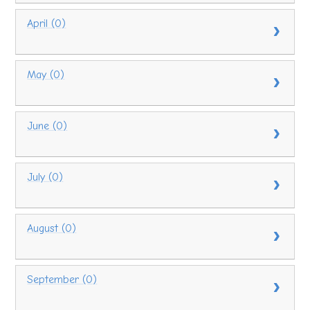
April (0)
May (0)
June (0)
July (0)
August (0)
September (0)