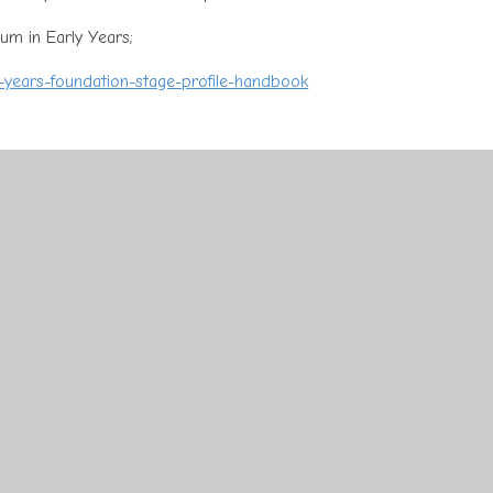
lum in Early Years;
y-years-foundation-stage-profile-handbook
 interests. We spend our time observing children and getting to kno
hen used to plan learning opportunities which not only excite and
ds. Children are encouraged to lead their own learning by choosing
both the indoor and outdoor spaces.
hild to access, or feel free to speak to the staff in Early Years to f
ning;