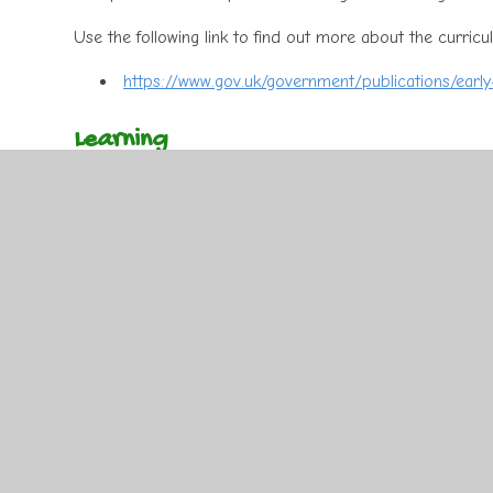
Use the following link to find out more about the curricu
https://www.gov.uk/government/publications/earl
Learning
Learning in the Early Years is inspired by the children’s
every one of them as an individual. This information is t
engage the children, but also meets their individual nee
from a variety of interactive, open ended activities in 
The following websites have excellent activities for your c
out more about how to support your child with their lear
https://www.topmarks.co.uk/
www.crickweb.co.uk/early-years.html
www.primaryresources.co.uk
http://www.bbc.co.uk/schools/websites/4_11/