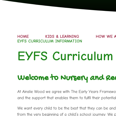
HOME
KIDS & LEARNING
HOW WE A
EYFS CURRICULUM INFORMATION
EYFS Curriculum
Welcome to Nursery and Re
At Ainslie Wood we agree with The Early Years Framework 
and the support that enables them to fulfil their potential
We want every child to be the best that they can be and 
from the very beginning of a child’s school journey. We p