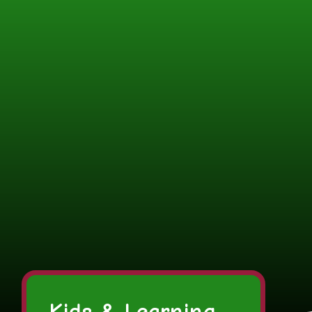
Kids & Learning