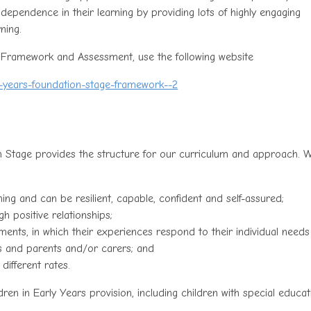
dependence in their learning by providing lots of highly engaging
ning.
 Framework and Assessment, use the following website
y-years-foundation-stage-framework--2
 Stage provides the structure for our curriculum and approach. 
rning and can be resilient, capable, confident and self-assured;
h positive relationships;
nments, in which their experiences respond to their individual need
rs and parents and/or carers; and
different rates.
en in Early Years provision, including children with special educat