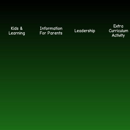
Extra
Kids &
Information
Leadership
Curriculum
Learning
For Parents
Activity