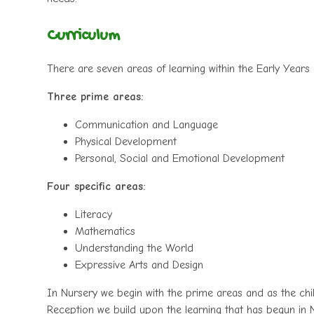
Curriculum
There are seven areas of learning within the Early Years
Three prime areas:
Communication and Language
Physical Development
Personal, Social and Emotional Development
Four specific areas:
Literacy
Mathematics
Understanding the World
Expressive Arts and Design
In Nursery we begin with the prime areas and as the chi
Reception we build upon the learning that has begun in 