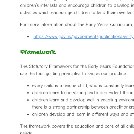
children’s interests and encourage children to develop in
activities which encourage children to lead their own lear
For more information about the Early Years Curriculum,
https://www.gov.uk/government/publications/earl
Framework
The Statutory Framework for the Early Years Foundation
use the four guiding principles to shape our practice:
every child is a unique child, who is constantly lea
children learn to be strong and independent throug
children learn and develop well in enabling enviro
there is a strong partnership between practitione
children develop and learn in different ways and at 
The framework covers the education and care of all childr
needs.