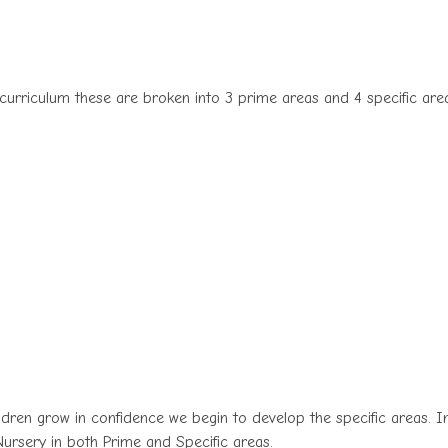
 curriculum these are broken into 3 prime areas and 4 specific are
ldren grow in confidence we begin to develop the specific areas. I
Nursery in both Prime and Specific areas.