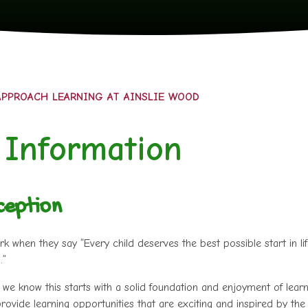
PPROACH LEARNING AT AINSLIE WOOD
 Information
ception
when they say “Every child deserves the best possible start in li
.”
we know this starts with a solid foundation and enjoyment of learn
rovide learning opportunities that are exciting and inspired by the