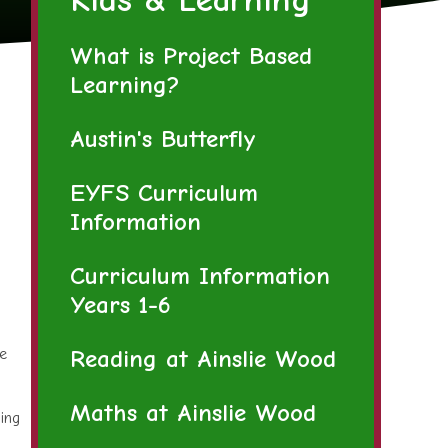
What is Project Based
Learning?
Austin's Butterfly
EYFS Curriculum
Information
Curriculum Information
Years 1-6
Reading at Ainslie Wood
fe
Maths at Ainslie Wood
ing