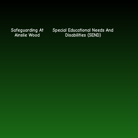
Safeguarding At
Special Educational Needs And
Ainslie Wood
Disabilities (SEND)