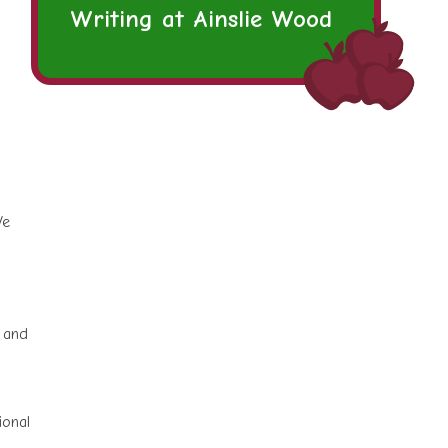
Writing at Ainslie Wood
We
s and
ional