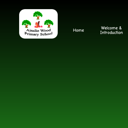
Skip to content ↓
Welcome &
Home
Introduction