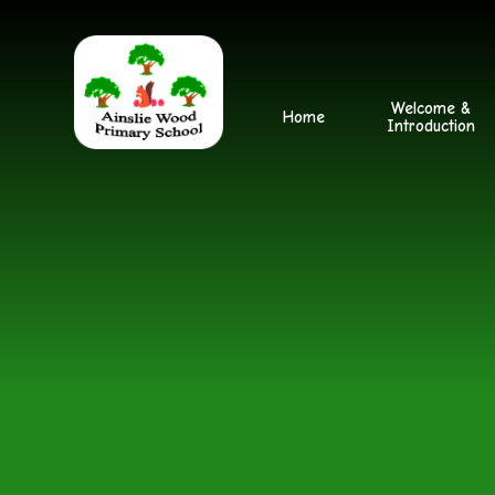
Skip to content ↓
Welcome &
Home
Introduction