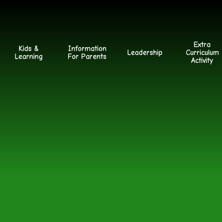
Extra
Kids &
Information
Leadership
Curriculum
Learning
For Parents
Activity