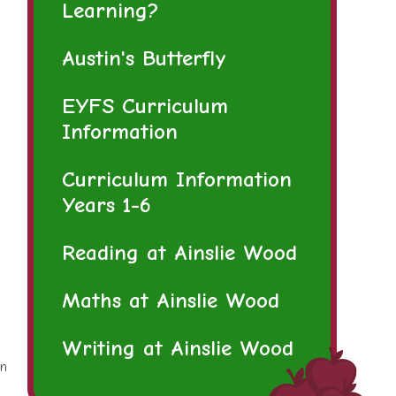
Learning?
Austin's Butterfly
EYFS Curriculum
Information
Curriculum Information
Years 1-6
Reading at Ainslie Wood
Maths at Ainslie Wood
Writing at Ainslie Wood
rn