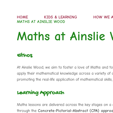
HOME
KIDS & LEARNING
HOW WE A
MATHS AT AINSLIE WOOD
Maths at Ainslie
Ethos
At Ainslie Wood, we aim to foster a love of Maths and to
apply their mathematical knowledge across a variety of c
promoting the real-life application of mathematical skills,
Learning Approach
Maths lessons are delivered across the key stages on a d
through the
Concrete-Pictorial-Abstract (CPA) appro