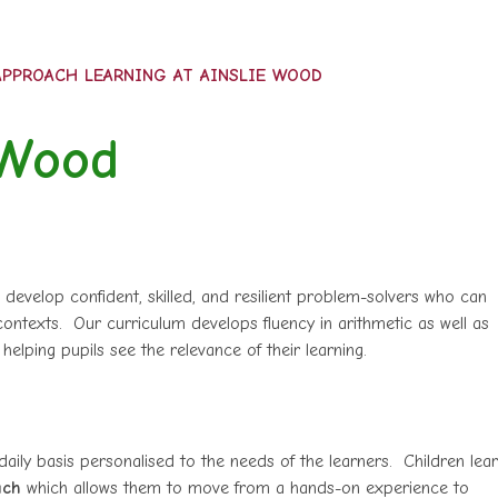
PPROACH LEARNING AT AINSLIE WOOD
 Wood
 develop confident, skilled, and resilient problem-solvers who can
ontexts. Our curriculum develops fluency in arithmetic as well as
 helping pupils see the relevance of their learning.
aily basis personalised to the needs of the learners. Children lea
ach
which allows them to move from a hands-on experience to