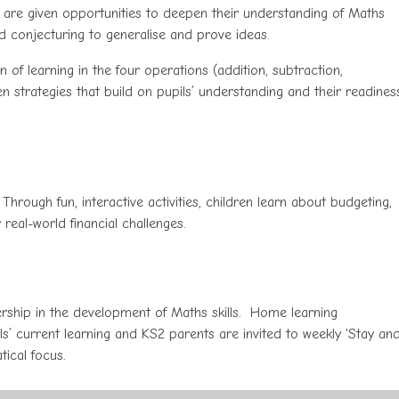
 are given opportunities to deepen their understanding of Maths
nd conjecturing to generalise and prove ideas.
f learning in the four operations (addition, subtraction,
ten strategies that build on pupils’ understanding and their readines
 Through fun, interactive activities, children learn about budgeting,
real-world financial challenges.
ship in the development of Maths skills. Home learning
s’ current learning and KS2 parents are invited to weekly 'Stay an
tical focus.