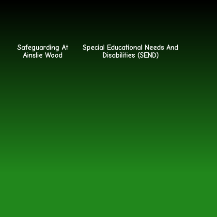
Safeguarding At
Special Educational Needs And
Ainslie Wood
Disabilities (SEND)