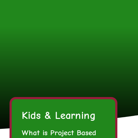
Kids & Learning
What is Project Based