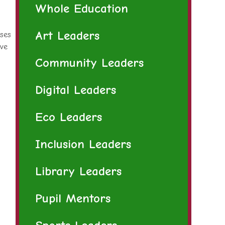
Whole Education
Art Leaders
sses
ive
Community Leaders
Digital Leaders
Eco Leaders
Inclusion Leaders
Library Leaders
Pupil Mentors