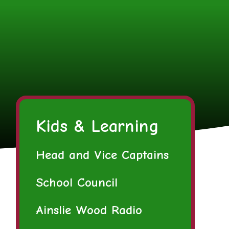
Kids & Learning
Head and Vice Captains
School Council
Ainslie Wood Radio