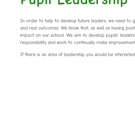
In order to help to develop future leaders, we need to g
and real outcomes. We know that, as well as having positiv
impact on our school. We aim to develop pupils’ leadersh
responsibility and work to continually make improvemen
If there is an area of leadership you would be interested