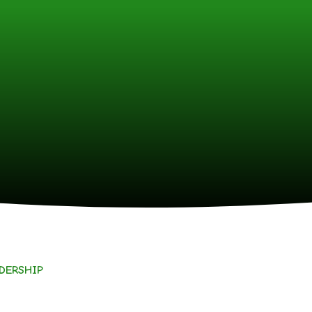
ADERSHIP