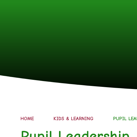
HOME
KIDS & LEARNING
PUPIL LE
Pupil Leadership