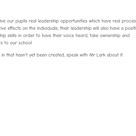
ive our pupils real leadership opportunities which have real proce
e effects on the individuals, their leadership will also have a posit
ip skills in order to have their voice heard, take ownership and
ts to our school.
 in that hasn't yet been created, speak with Mr Lark about it.