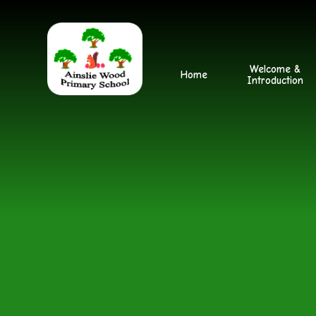
Skip to content ↓
Welcome &
Home
Introduction