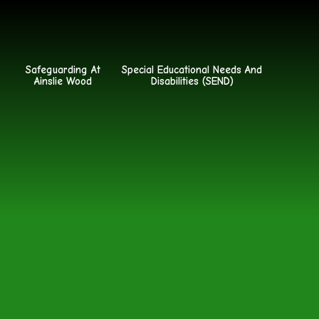
Safeguarding At
Special Educational Needs And
Ainslie Wood
Disabilities (SEND)