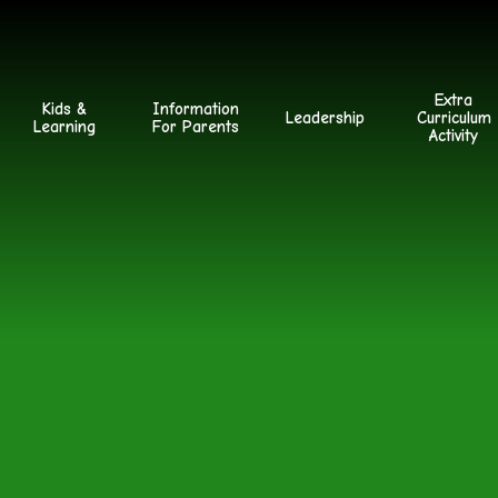
Extra
Kids &
Information
Leadership
Curriculum
Learning
For Parents
Activity