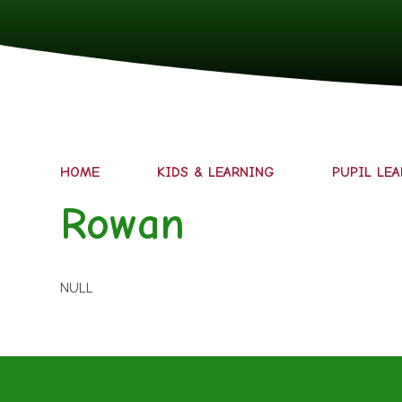
HOME
KIDS & LEARNING
PUPIL LE
Rowan
NULL