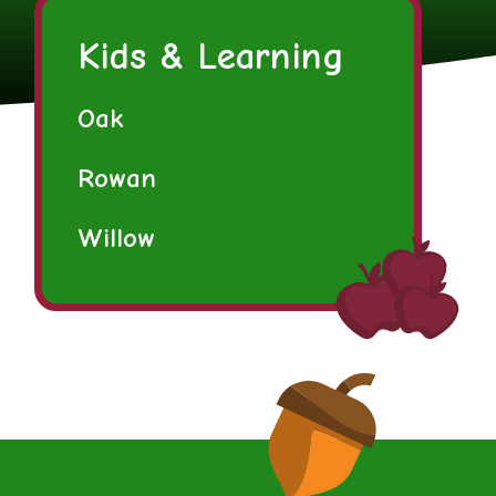
Kids & Learning
Oak
Rowan
Willow