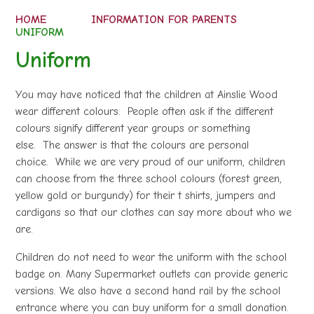
HOME
INFORMATION FOR PARENTS
UNIFORM
Uniform
You may have noticed that the children at Ainslie Wood
wear different colours. People often ask if the different
colours signify different year groups or something
else. The answer is that the colours are personal
choice. While we are very proud of our uniform, children
can choose from the three school colours (forest green,
yellow gold or burgundy) for their t shirts, jumpers and
cardigans so that our clothes can say more about who we
are.
Children do not need to wear the uniform with the school
badge on. Many Supermarket outlets can provide generic
versions. We also have a second hand rail by the school
entrance where you can buy uniform for a small donation.