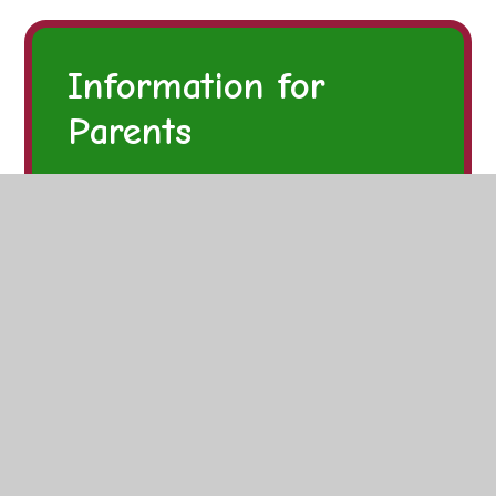
Information for
Parents
Latest Updates
The School Day
Admissions
Uniform
Advice and Guidance
Policies