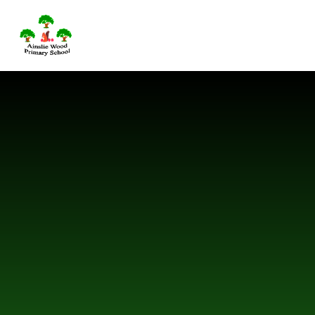
Skip to content ↓