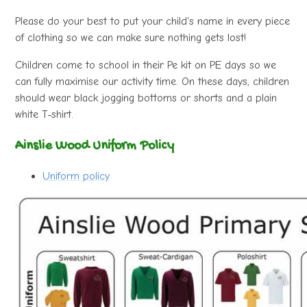
Please do your best to put your child's name in every piece
of clothing so we can make sure nothing gets lost!
Children come to school in their Pe kit on PE days so we
can fully maximise our activity time. On these days, children
should wear black jogging bottoms or shorts and a plain
white T-shirt.
Ainslie Wood Uniform Policy
Uniform policy